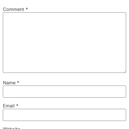
Comment
*
Name
*
Email
*
Website