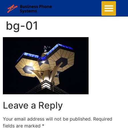
bg-01
Leave a Reply
Your email address will not be published.
Required
fields are marked
*